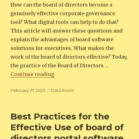
How can the board of directors become a
genuinely effective corporate governance
tool? What digital tools can help to do that?
This article will answer these questions and
explain the advantages of board software
solutions for executives. What makes the
work of the board of directors effective? Today,
the practice of the Board of Directors …
“Maximizing Board Efficiency: H
Continue reading
Posted
Categories
February 27, 2023
Data Room
on
Best Practices for the
Effective Use of board of
directors portal software