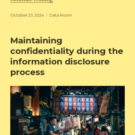
Posted
Categories
October 23, 2024
Data Room
on
Maintaining
confidentiality during the
information disclosure
process