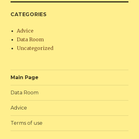
CATEGORIES
Advice
Data Room
Uncategorized
Main Page
Data Room
Advice
Terms of use