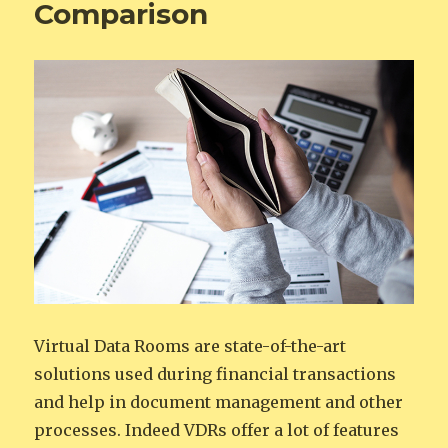
Comparison
Virtual Data Rooms are state-of-the-art
solutions used during financial transactions
and help in document management and other
processes. Indeed VDRs offer a lot of features