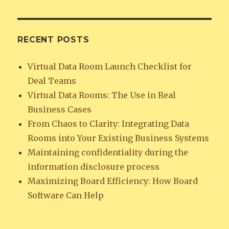
RECENT POSTS
Virtual Data Room Launch Checklist for
Deal Teams
Virtual Data Rooms: The Use in Real
Business Cases
From Chaos to Clarity: Integrating Data
Rooms into Your Existing Business Systems
Maintaining confidentiality during the
information disclosure process
Maximizing Board Efficiency: How Board
Software Can Help