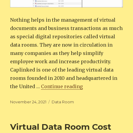
Nothing helps in the management of virtual
documents and business transactions as much
as special digital repositories called virtual
data rooms. They are now in circulation in
many companies as they help simplify
employee work and increase productivity.
Caplinked is one of the leading virtual data
rooms founded in 2010 and headquartered in
“Caplinked Data Roo
the United …
Continue reading
Posted
Categories
November 24, 2021
Data Room
on
Virtual Data Room Cost