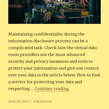
Maintaining confidentiality during the
information disclosure process can be a
complicated task. Check how the virtual data
room providers use the most advanced
security and privacy measures and tools to
protect your information and give you control
over your data in the article below. How to find
a service for protecting your data and
“Maintaining confid
respecting …
Continue reading
Posted
Categories
June 29, 2023
Data Room
on