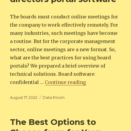
The boards must conduct online meetings for
the company to work effectively remotely. For
many industries, such meetings have become
a routine. But for the corporate management
sector, online meetings are a new format. So,
what are the best practices for using board
portals? We prepared a brief overview of
technical solutions. Board software:
“Best Practices for
confidential …
Continue reading
Posted
Categories
August 17, 2022
Data Room
on
The Best Options to