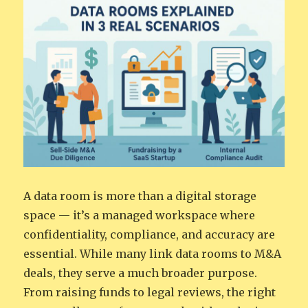
A data room is more than a digital storage
space — it’s a managed workspace where
confidentiality, compliance, and accuracy are
essential. While many link data rooms to M&A
deals, they serve a much broader purpose.
From raising funds to legal reviews, the right