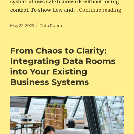
system allows safe teamwork without losing
“Virt
control. To show how and …
Continue reading
Posted
Categories
May 25, 2025
Data Room
on
From Chaos to Clarity:
Integrating Data Rooms
into Your Existing
Business Systems