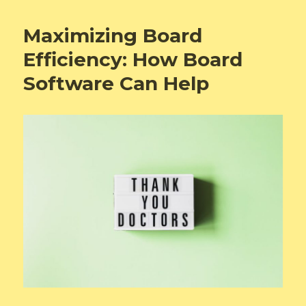
Maximizing Board
Efficiency: How Board
Software Can Help