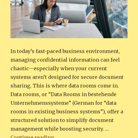
In today’s fast-paced business environment,
managing confidential information can feel
chaotic—especially when your current
systems aren’t designed for secure document
sharing. This is where data rooms come in.
Data rooms, or “Data Rooms in bestehende
Unternehmenssysteme” (German for “data
rooms in existing business systems”), offer a
structured solution to simplify document
management while boosting security. …
“From Chaos to Clarity: Integrat
Continue reading