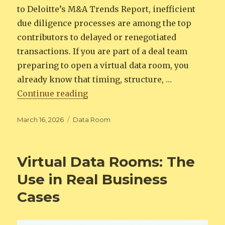
to Deloitte’s M&A Trends Report, inefficient
due diligence processes are among the top
contributors to delayed or renegotiated
transactions. If you are part of a deal team
preparing to open a virtual data room, you
already know that timing, structure, …
“Virtual Data Room Launch Check
Continue reading
Posted
Categories
March 16, 2026
Data Room
on
Virtual Data Rooms: The
Use in Real Business
Cases