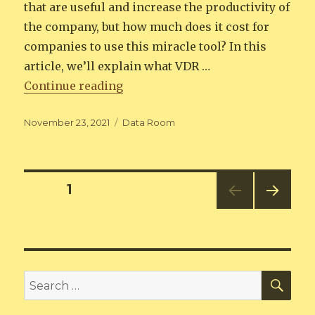
that are useful and increase the productivity of
the company, but how much does it cost for
companies to use this miracle tool? In this
article, we’ll explain what VDR …
“Virtual Data Room Cost Compari
Continue reading
Posted
Categories
November 23, 2021
Data Room
on
Posts
PAGE
1
NEXT
pagination
PAG
E
SEA
Search
for: