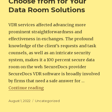
Choose from for Your
Data Room Solutions
VDR services affected advancing more
prominent straightforwardness and
effectiveness in exchanges. The profound
knowledge of the client’s requests and task
counsels, as well as an intricate security
system, makes it a 100 percent secure data
room on the web. SecureDocs provider
SecureDocs VDR software is broadly involved
by firms that need a safe answer for …
“The Best Options to Choose from
Continue reading
Posted
Categories
August 1, 2022
Uncategorized
on