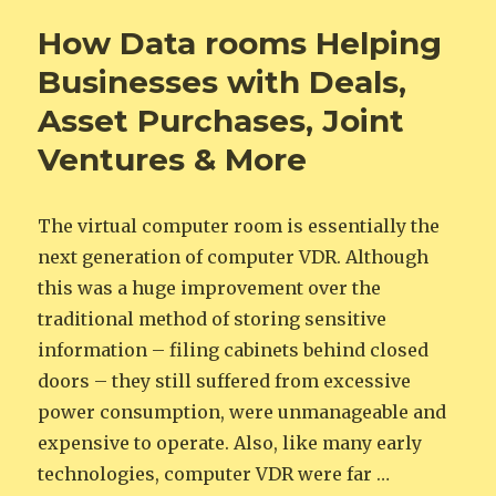
How Data rooms Helping
Businesses with Deals,
Asset Purchases, Joint
Ventures & More
The virtual computer room is essentially the
next generation of computer VDR. Although
this was a huge improvement over the
traditional method of storing sensitive
information – filing cabinets behind closed
doors – they still suffered from excessive
power consumption, were unmanageable and
expensive to operate. Also, like many early
technologies, computer VDR were far …