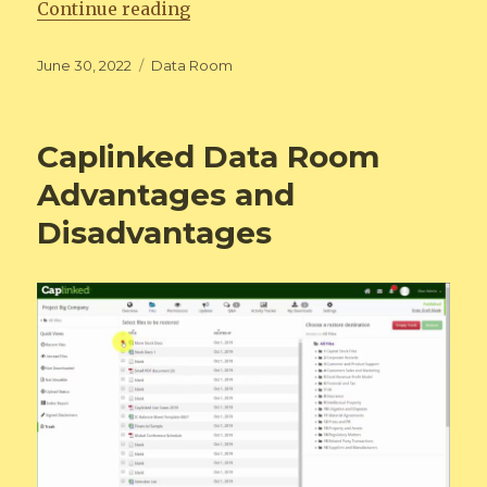
“How Data rooms Helping Business
Continue reading
Posted
Categories
June 30, 2022
Data Room
on
Caplinked Data Room
Advantages and
Disadvantages