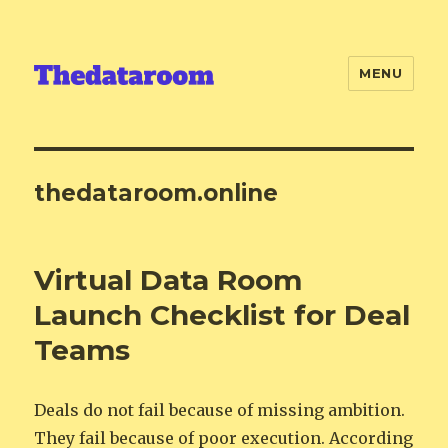
MENU
thedataroom.online
Virtual Data Room
Launch Checklist for Deal
Teams
Deals do not fail because of missing ambition.
They fail because of poor execution. According