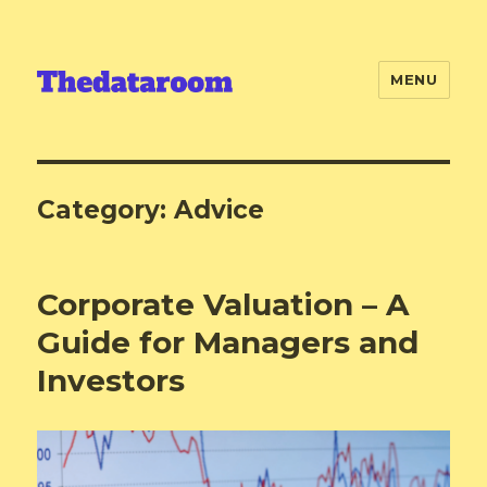
MENU
Category:
Advice
Corporate Valuation – A
Guide for Managers and
Investors