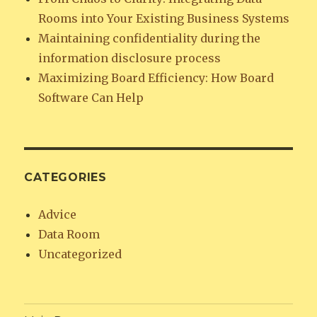
Rooms into Your Existing Business Systems
Maintaining confidentiality during the
information disclosure process
Maximizing Board Efficiency: How Board
Software Can Help
CATEGORIES
Advice
Data Room
Uncategorized