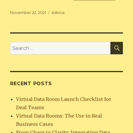
Posted
Categories
November 22, 2021
Advice
on
SEA
Search
for:
RECENT POSTS
Virtual Data Room Launch Checklist for
Deal Teams
Virtual Data Rooms: The Use in Real
Business Cases
From Chaos to Clarity: Integrating Data