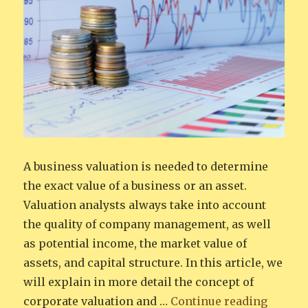
A business valuation is needed to determine
the exact value of a business or an asset.
Valuation analysts always take into account
the quality of company management, as well
as potential income, the market value of
assets, and capital structure. In this article, we
will explain in more detail the concept of
“Corpor
corporate valuation and …
Continue reading